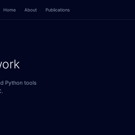
Home
About
Publications
work
nd Python tools
C.