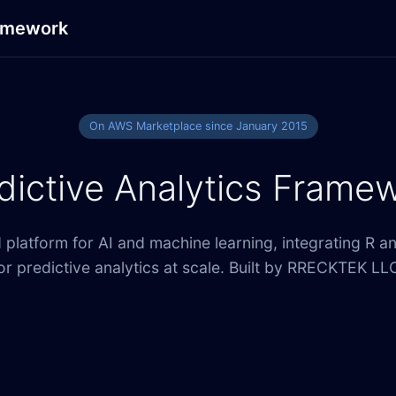
ramework
On AWS Marketplace since January 2015
dictive Analytics Frame
platform for AI and machine learning, integrating R a
or predictive analytics at scale. Built by RRECKTEK LL