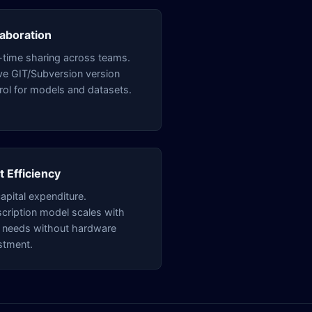
laboration
-time sharing across teams.
ve GIT/Subversion version
rol for models and datasets.
t Efficiency
apital expenditure.
cription model scales with
 needs without hardware
stment.