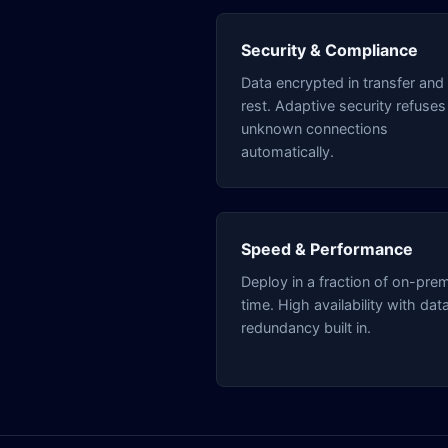
Security & Compliance
Data encrypted in transfer and 
rest. Adaptive security refuses
unknown connections
automatically.
Speed & Performance
Deploy in a fraction of on-pre
time. High availability with dat
redundancy built in.