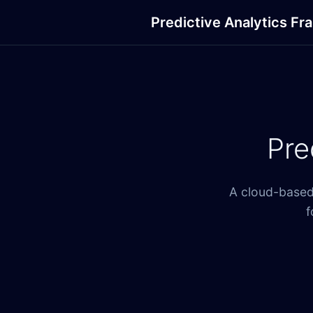
Predictive Analytics F
Pre
A cloud-based 
f