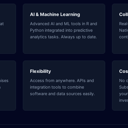
AI & Machine Learning
Col
at
Advanced AI and ML tools in R and
Real
Python integrated into predictive
Nati
analytics tasks. Always up to date.
cont
Flexibility
Cos
mises
Access from anywhere. APIs and
No c
a
integration tools to combine
Subs
software and data sources easily.
your
inve